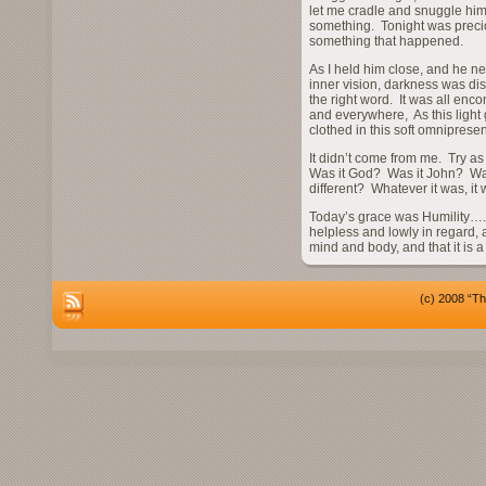
let me cradle and snuggle him 
something. Tonight was precio
something that happened.
As I held him close, and he ne
inner vision, darkness was dispe
the right word. It was all enc
and everywhere, As this light g
clothed in this soft omnipresen
It didn’t come from me. Try as 
Was it God? Was it John? Wa
different? Whatever it was, it
Today’s grace was Humility…..
helpless and lowly in regard, a
mind and body, and that it is 
(c) 2008 “Th