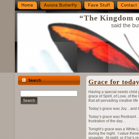
Home
Aurora Butterfly
Fave Stuff
Contact
“The Kingdom of
said the but
Grace for tod
Search
Having a special needs child 
grace of Spirit, of Love, of th
Search
that all-pervading creative life
Today’s grace was Joy…and the
Today’s grace was Restraint…t
frustration of the day…
Tonight’s grace was a White L
during the night. I value these
snuggler. At night, or if he’s 