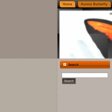
Home
Aurora Butterfly
Search
Search