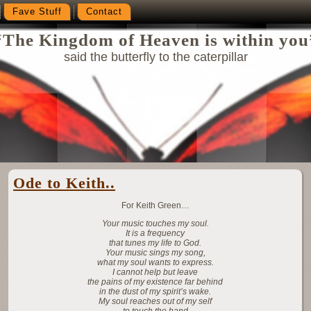
Fave Stuff
Contact
“The Kingdom of Heaven is within you
said the butterfly to the caterpillar
Ode to Keith..
For Keith Green…
Your music touches my soul.
It is a frequency
that tunes my life to God.
Your music sings my song,
what my soul wants to express.
I cannot help but leave
the pains of my existence far behind
in the dust of my spirit’s wake.
My soul reaches out of my self