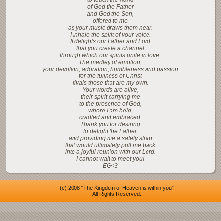
to touch the hand
of God the Father
and God the Son,
offered to me
as your music draws them near.
I inhale the spirit of your voice.
It delights our Father and Lord
that you create a channel
through which our spirits unite in love.
The medley of emotion,
your devotion, adoration, humbleness and passion
for the fullness of Christ
rivals those that are my own.
Your words are alive,
their spirit carrying me
to the presence of God,
where I am held,
cradled and embraced.
Thank you for desiring
to delight the Father,
and providing me a safety strap
that would ultimately pull me back
into a joyful reunion with our Lord.
I cannot wait to meet you!
EG<3
(c) 2008 “The Kingdom of Heaven is within you”
All Rights Reserved.